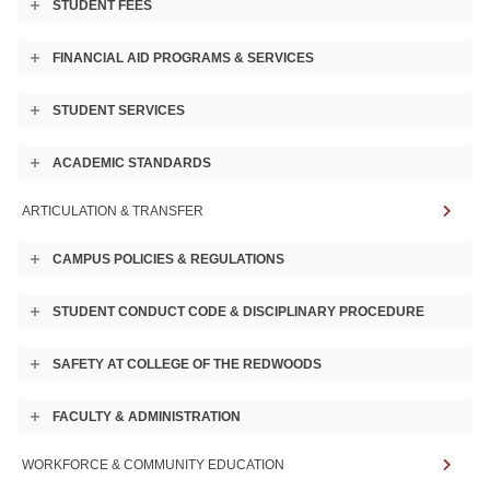
STUDENT FEES
Toggle
Experience in Drama
accordion
FINANCIAL AID PROGRAMS & SERVICES
Toggle
accordion
STUDENT SERVICES
Toggle
accordion
ACADEMIC STANDARDS
Toggle
accordion
ARTICULATION & TRANSFER
APPLY NOW
CAMPUS POLICIES & REGULATIONS
Toggle
accordion
CONTACT US
STUDENT CONDUCT CODE & DISCIPLINARY PROCEDURE
Toggle
accordion
SAFETY AT COLLEGE OF THE REDWOODS
Toggle
accordion
FACULTY & ADMINISTRATION
Toggle
accordion
WORKFORCE & COMMUNITY EDUCATION