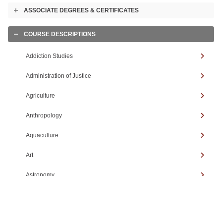
ASSOCIATE DEGREES & CERTIFICATES
Toggle
accordion
COURSE DESCRIPTIONS
Toggle
accordion
Addiction Studies
Administration of Justice
Agriculture
Anthropology
Aquaculture
Art
Astronomy
Automotive Technology
Biology